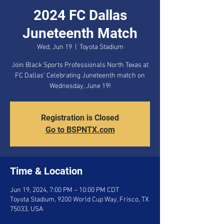
2024 FC Dallas
Juneteenth Match
Wed, Jun 19
  |  
Toyota Stadium
Join Black Sports Professionals North Texas at
FC Dallas’ Celebrating Juneteenth match on
Wednesday, June 19!
Registration is Closed
Go to BSPNTX.com
Time & Location
Jun 19, 2024, 7:00 PM – 10:00 PM CDT
Toyota Stadium, 9200 World Cup Way, Frisco, TX
75033, USA