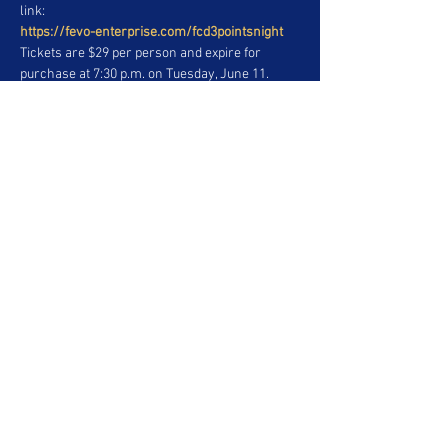
link:
https://fevo-enterprise.com/fcd3pointsnight
Tickets are $29 per person and expire for 
purchase at 7:30 p.m. on Tuesday, June 11. 
Parking is 50 percent off at the Corolla Red 
Stadium West Lot, $10 per vehicle at the Sienna 
Blue Stadium East Lot and $5 per vehicle at the 
Highlander Green Lot and Rav 4 White Lot.
Share This Event