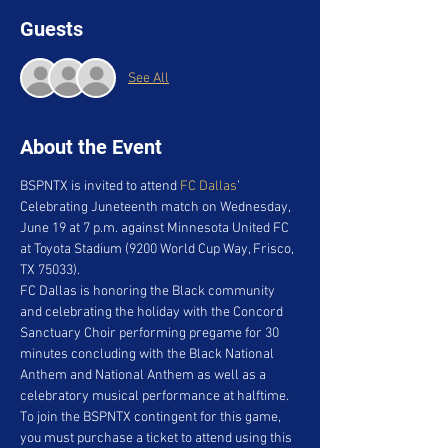
Guests
See All
About the Event
BSPNTX is invited to attend 
FC Dallas
’ 
Celebrating Juneteenth match on Wednesday, 
June 19 at 7 p.m. against Minnesota United FC 
at Toyota Stadium (9200 World Cup Way, Frisco, 
TX 75033).
FC Dallas is honoring the Black community 
and celebrating the holiday with the Concord 
Sanctuary Choir performing pregame for 30 
minutes concluding with the Black National 
Anthem and National Anthem as well as a 
celebratory musical performance at halftime.
To join the BSPNTX contingent for this game, 
you must purchase a ticket to attend using this 