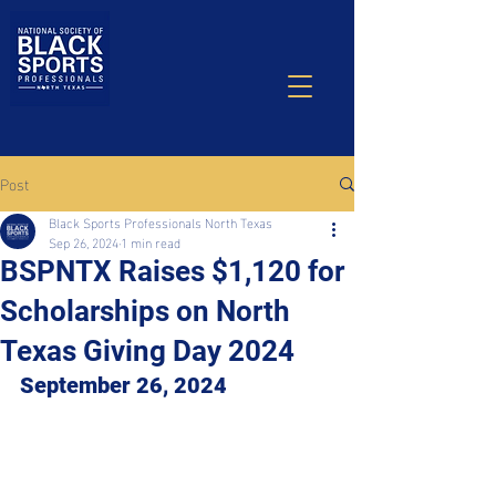
Post
Black Sports Professionals North Texas
Sep 26, 2024
1 min read
BSPNTX Raises $1,120 for
Scholarships on North
Texas Giving Day 2024
September 26, 2024