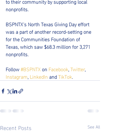
to their community by supporting local 
nonprofits.  
BSPNTX's North Texas Giving Day effort 
was a part of another record-setting one 
for the Communities Foundation of 
Texas, which saw $68.3 million for 3,271 
nonprofits.
Follow 
#BSPNTX
 on 
Facebook
, 
Twitter
, 
Instagram
, 
LinkedIn
 and 
TikTok
.
Recent Posts
See All