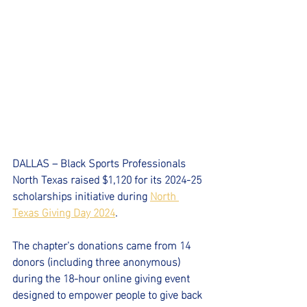
DALLAS – Black Sports Professionals 
North Texas raised $1,120 for its 2024-25 
scholarships initiative during 
North 
Texas Giving Day 2024
.
The chapter's donations came from 14 
donors (including three anonymous) 
during the 18-hour online giving event 
designed to empower people to give back 